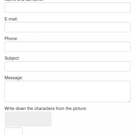
E-mail:
Phone:
Subject:
Message:
Write down the characters from the picture: