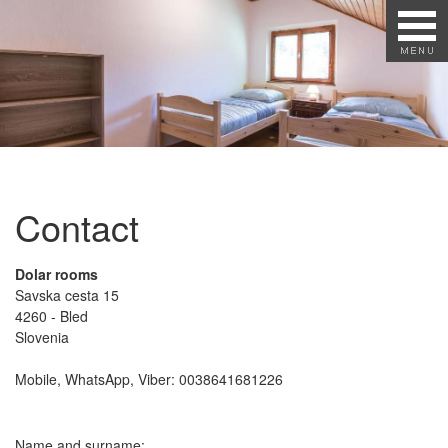
Contact
Dolar rooms
Savska cesta 15
4260 - Bled
Slovenia
Mobile, WhatsApp, Viber: 0038641681226
Name and surname: