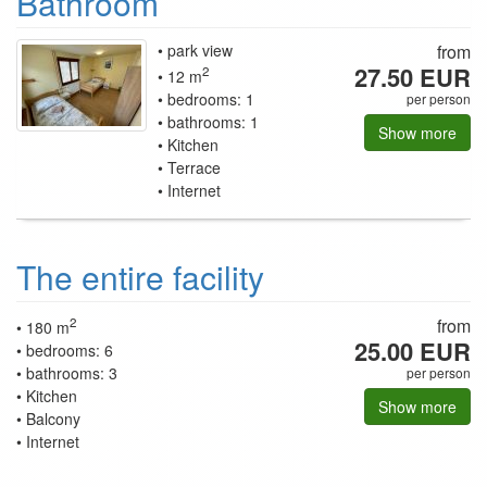
Bathroom
park view
from
27.50 EUR
2
12 m
bedrooms: 1
per person
bathrooms: 1
Show more
Kitchen
Terrace
Internet
The entire facility
2
from
180 m
25.00 EUR
bedrooms: 6
bathrooms: 3
per person
Kitchen
Show more
Balcony
Internet