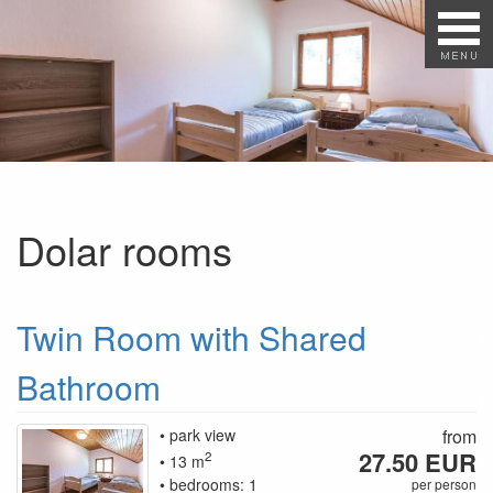
Dolar rooms
Twin Room with Shared
Bathroom
park view
from
27.50 EUR
2
13 m
bedrooms: 1
per person