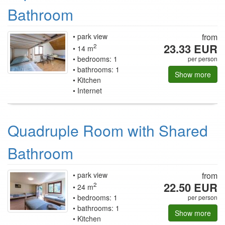
Bathroom
park view
from
23.33 EUR
2
14 m
bedrooms: 1
per person
bathrooms: 1
Show more
Kitchen
Internet
Quadruple Room with Shared
Bathroom
park view
from
22.50 EUR
2
24 m
bedrooms: 1
per person
bathrooms: 1
Show more
Kitchen