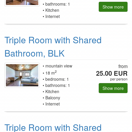
bathrooms: 1
Show more
Kitchen
Internet
Triple Room with Shared
Bathroom, BLK
mountain view
from
25.00 EUR
2
18 m
bedrooms: 1
per person
bathrooms: 1
Show more
Kitchen
Balcony
Internet
Triple Room with Shared