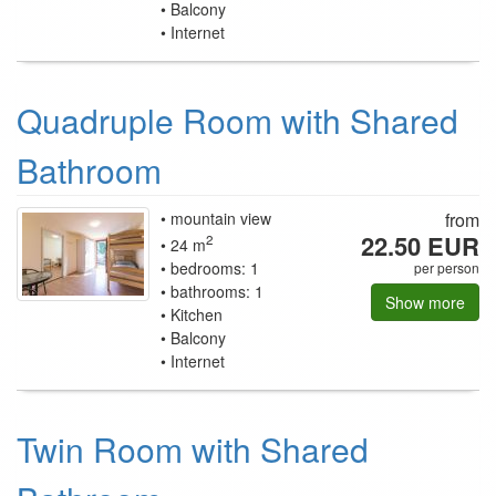
Balcony
Internet
Quadruple Room with Shared
Bathroom
mountain view
from
22.50 EUR
2
24 m
bedrooms: 1
per person
bathrooms: 1
Show more
Kitchen
Balcony
Internet
Twin Room with Shared